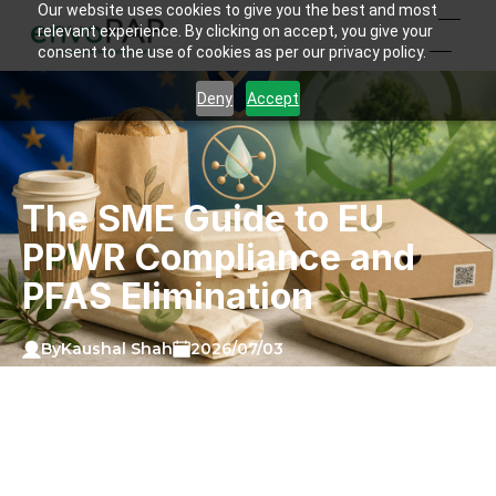
Our website uses cookies to give you the best and most
relevant experience. By clicking on accept, you give your
consent to the use of cookies as per our privacy policy.
Deny
Accept
The SME Guide to EU
PPWR Compliance and
PFAS Elimination
Kaushal Shah
By
2026/07/03