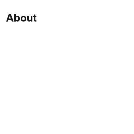
About