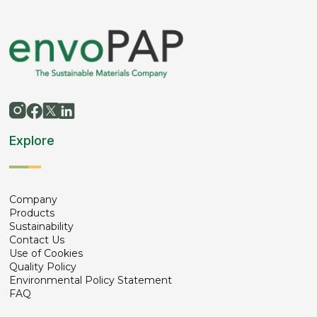
Explore
Company
Products
Sustainability
Contact Us
Use of Cookies
Quality Policy
Environmental Policy Statement
FAQ