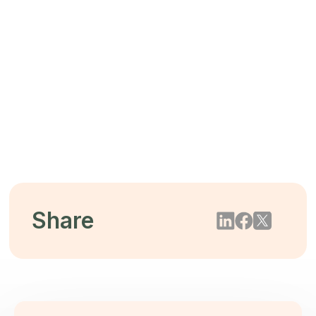
The $44 Trillion Threat: Mitigating
Biodiversity Loss Through Tree-Free
Packaging
2026/05/22
Share