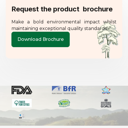
Request the product brochure
Make a bold environmental impact whilst
maintaining exceptional quality standards.
Download Brochure