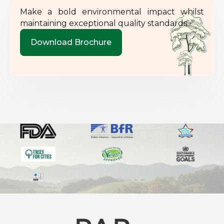
Make a bold environmental impact whilst
maintaining exceptional quality standards.
Download Brochure