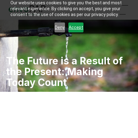
Our website uses cookies to give you the best and most
relevant experience. By clicking on accept, you give your
consent to the use of cookies as per our privacy policy.
Deny
Accept
The Future is a Result of
the Present: Making
Today Count
Kaushal Shah
By
2023-04-06