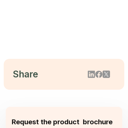
The $44 Trillion Threat: Mitigating
Biodiversity Loss Through Tree-Free
Packaging
2026/05/22
Share
Request the product brochure