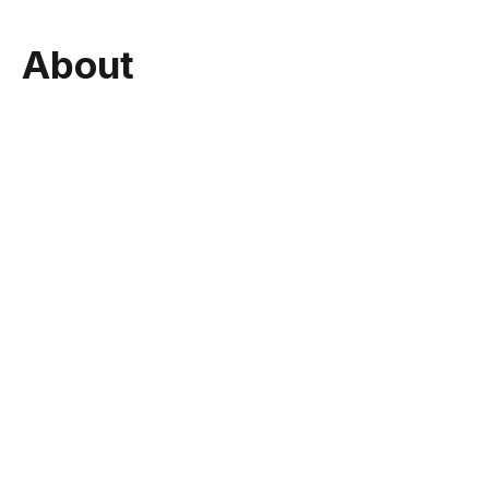
About