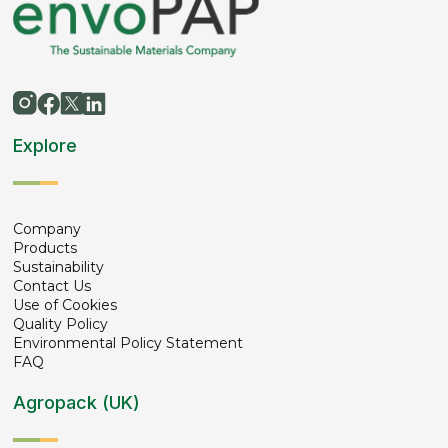
Explore
Company
Products
Sustainability
Contact Us
Use of Cookies
Quality Policy
Environmental Policy Statement
FAQ
Agropack (UK)