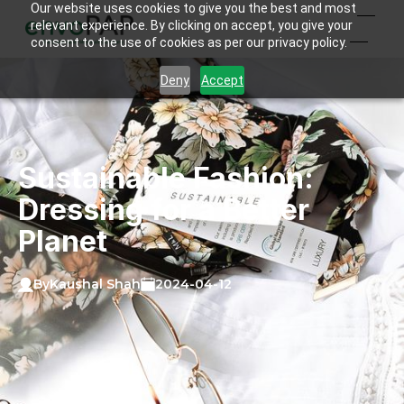
Our website uses cookies to give you the best and most
relevant experience. By clicking on accept, you give your
consent to the use of cookies as per our privacy policy.
Deny
Accept
Sustainable Fashion:
Dressing for a Better
Planet
Kaushal Shah
By
2024-04-12