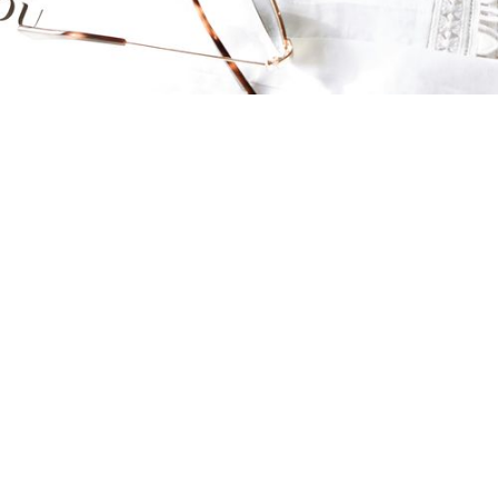
About
What is Sustainable Fashion?