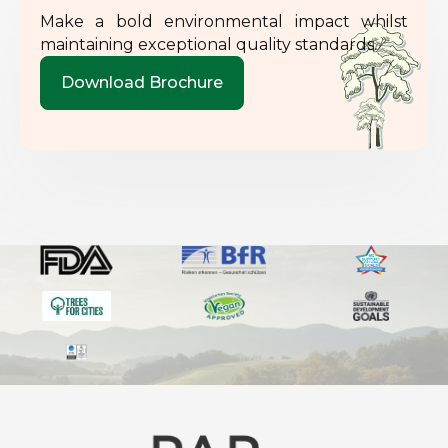
Make a bold environmental impact whilst
maintaining exceptional quality standards.
Download Brochure