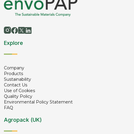
Explore
Company
Products
Sustainability
Contact Us
Use of Cookies
Quality Policy
Environmental Policy Statement
FAQ
Agropack (UK)