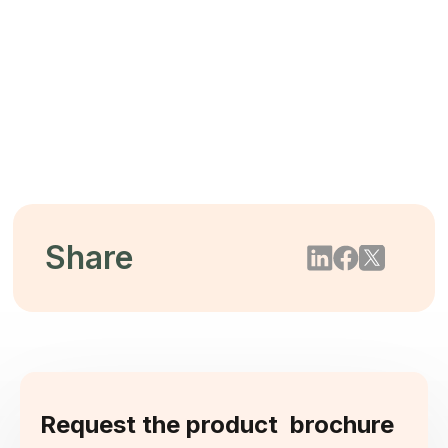
The $44 Trillion Threat: Mitigating
Biodiversity Loss Through Tree-Free
Packaging
2026/05/22
Share
Request the product brochure