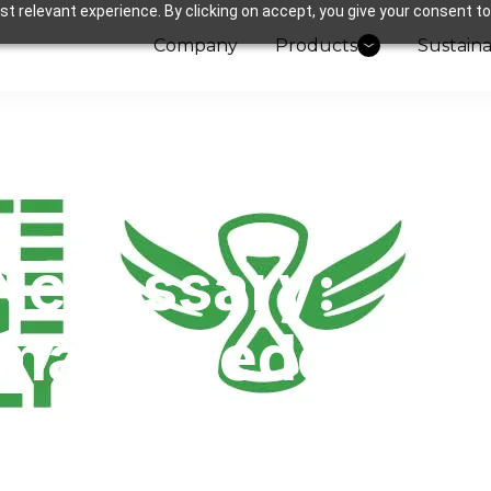
t relevant experience. By clicking on accept, you give your consent to
Company
Products
Sustaina
Necessary:
mate Pledge