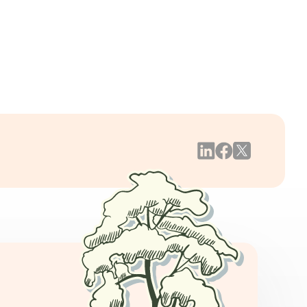
/05/22