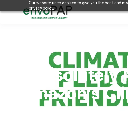
Our website uses cookies to give you the best and mos
privacy policy.
Appsolutely 
Amazon’s Cli
Kaushal Shah
By
2022-06-30