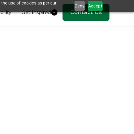
 the use of cookies as per our
Deny
Accept
Contact Us
bility
Get Inspired