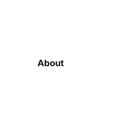
About