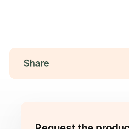
Throu
Design
Re
Read More
Share
Request the produ