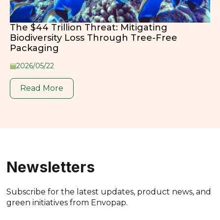
The $44 Trillion Threat: Mitigating
Biodiversity Loss Through Tree-Free
Packaging
2026/05/22
Read More
Newsletters
Subscribe for the latest updates, product news, and
green initiatives from Envopap.