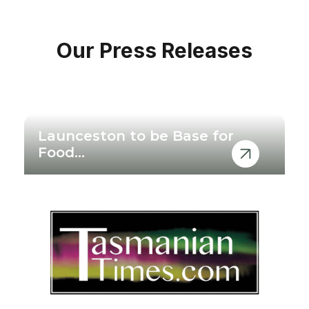
Our Press Releases
No items found.
Launceston to be Base for
Food...