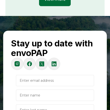
Stay up to date with
envoPAP