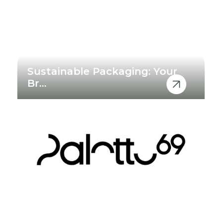
Sustainable Packaging: Your
Br...