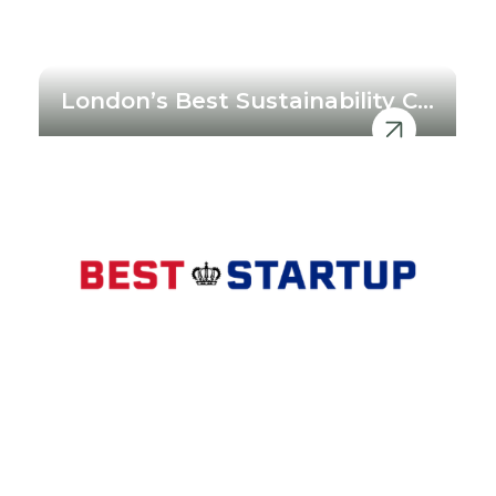
London’s Best Sustainability C...