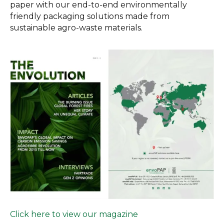
paper with our end-to-end environmentally
friendly packaging solutions made from
sustainable agro-waste materials.
Click here to view our magazine