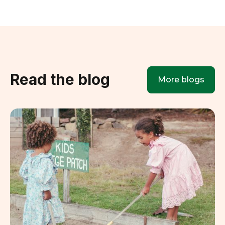
Read the blog
More blogs