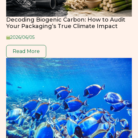
Decoding Biogenic Carbon: How to Audit
Your Packaging’s True Climate Impact
2026/06/05
Read More