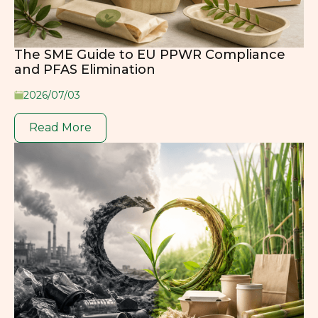
The SME Guide to EU PPWR Compliance
and PFAS Elimination
2026/07/03
Read More