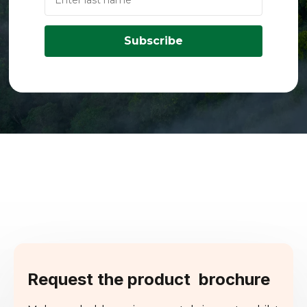
Subscribe
Request the product brochure