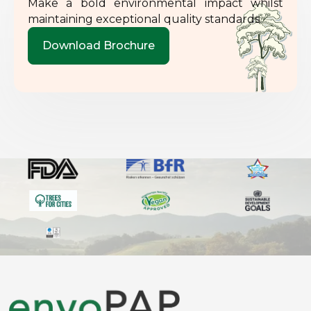
Make a bold environmental impact whilst
maintaining exceptional quality standards.
Download Brochure