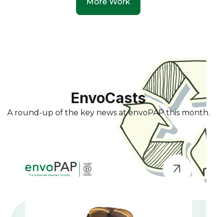
More Work
EnvoCasts
A round-up of the key news at envoPAP this month.