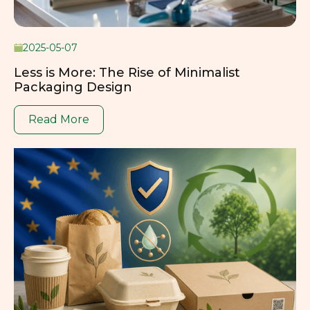
2025-05-07
Less is More: The Rise of Minimalist
Packaging Design
Read More