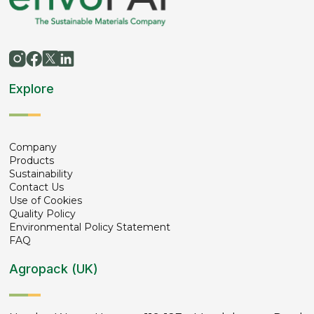
Explore
Company
Products
Sustainability
Contact Us
Use of Cookies
Quality Policy
Environmental Policy Statement
FAQ
Agropack (UK)