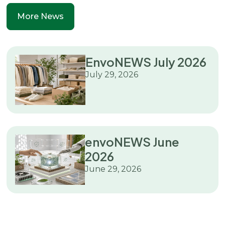
More News
EnvoNEWS July 2026
July 29, 2026
envoNEWS June
2026
June 29, 2026