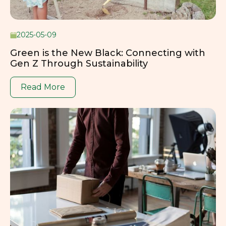
2025-05-09
Green is the New Black: Connecting with
Gen Z Through Sustainability
Read More