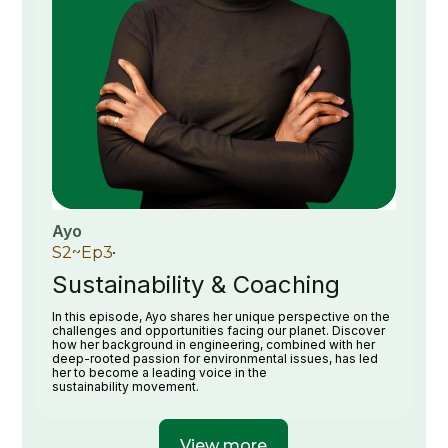
Ayo
S
2
~
Ep
3
Sustainability & Coaching
In this episode, Ayo shares her unique perspective on the
challenges and opportunities facing our planet. Discover
how her background in engineering, combined with her
deep-rooted passion for environmental issues, has led
her to become a leading voice in the
sustainability movement.
View more