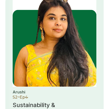
Arushi
S
2
~
Ep
4
Sustainability &