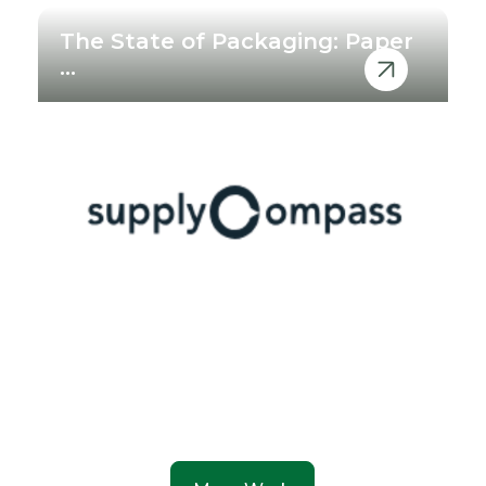
The State of Packaging: Paper
...