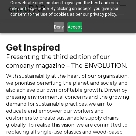
Our website uses cookies to give you the best and most
relevant experience. By clicking on accept, you give your
consent to the use of cookies as per our privacy policy.
Deny
Accept
Get Inspired
Presenting the third edition of our
company magazine – The ENVOLUTION.
With sustainability at the heart of our organisation,
we prioritise benefiting the planet and society and
also achieve our own profitable growth. Driven by
pressing environmental concerns and the growing
demand for sustainable practices, we aim to
educate and empower our workers and
customers to create sustainable supply chains
globally. To realise this vision, we are committed to
replacing all single-use plastics and wood-based