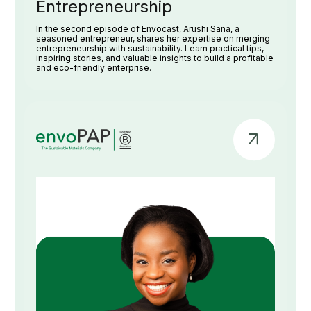
Entrepreneurship
In the second episode of Envocast, Arushi Sana, a
seasoned entrepreneur, shares her expertise on merging
entrepreneurship with sustainability. Learn practical tips,
inspiring stories, and valuable insights to build a profitable
and eco-friendly enterprise.