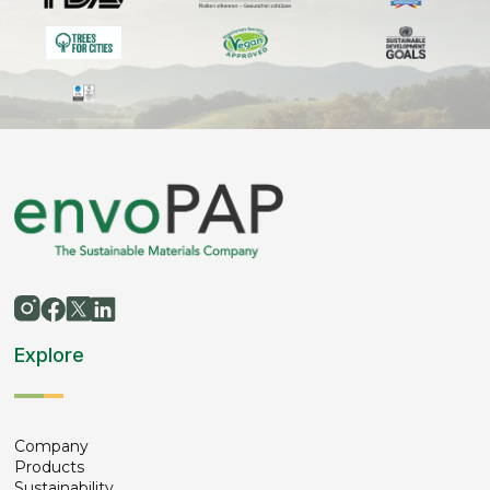
Explore
Company
Products
Sustainability