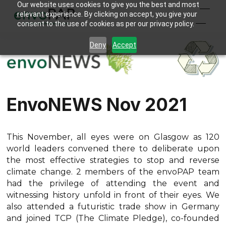
Our website uses cookies to give you the best and most
relevant experience. By clicking on accept, you give your
consent to the use of cookies as per our privacy policy.
Deny
Accept
EnvoNEWS Nov 2021
This November, all eyes were on Glasgow as 120
world leaders convened there to deliberate upon
the most effective strategies to stop and reverse
climate change. 2 members of the envoPAP team
had the privilege of attending the event and
witnessing history unfold in front of their eyes. We
also attended a futuristic trade show in Germany
and joined TCP (The Climate Pledge), co-founded