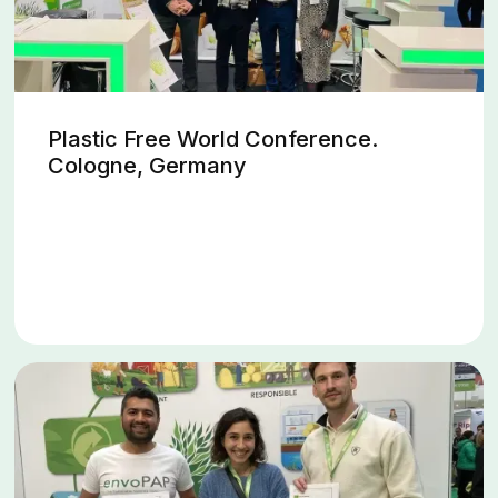
Plastic Free World Conference.
Cologne, Germany