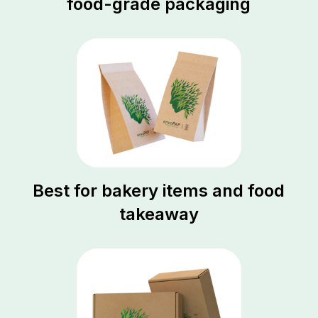
food-grade packaging
Best for bakery items and food
takeaway