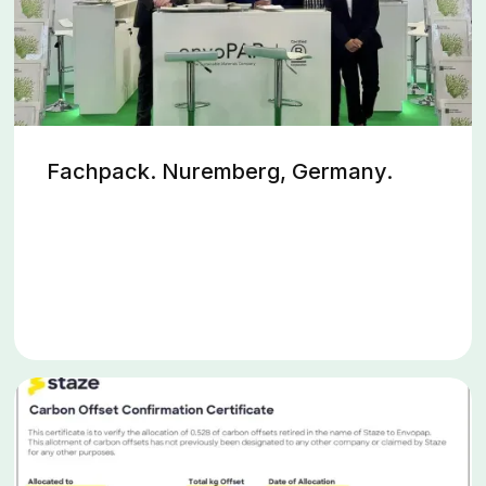
Fachpack. Nuremberg, Germany.