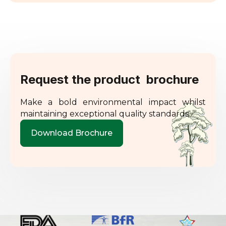
Request the product brochure
Make a bold environmental impact whilst
maintaining exceptional quality standards.
Download Brochure