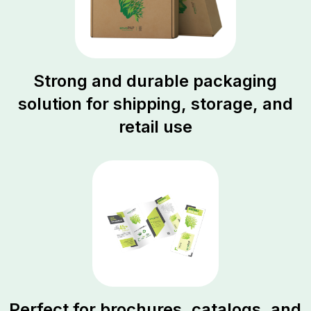
Strong and durable packaging
solution for shipping, storage, and
retail use
Perfect for brochures, catalogs, and