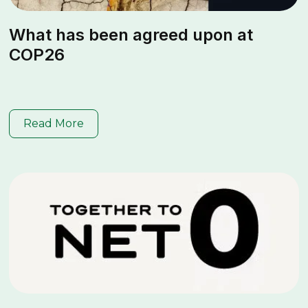
What has been agreed upon at
COP26
Read More