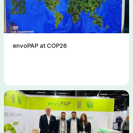
envoPAP at COP26