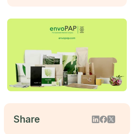
Share