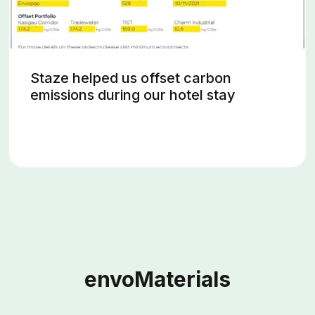
Staze helped us offset carbon
emissions during our hotel stay
envoMaterials