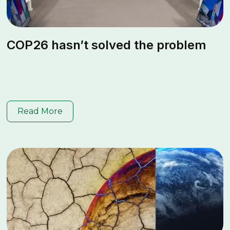
COP26 hasn’t solved the problem
Read More