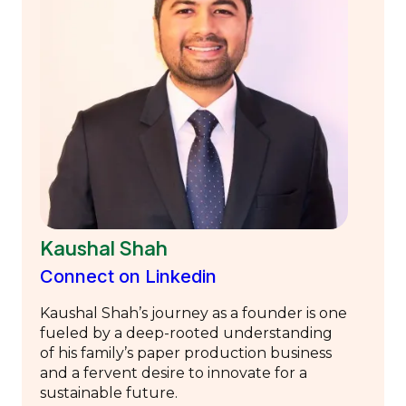
Kaushal Shah
Connect on Linkedin
Kaushal Shah’s journey as a founder is one
fueled by a deep-rooted understanding
of his family’s paper production business
and a fervent desire to innovate for a
sustainable future.