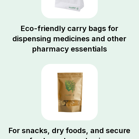
Eco-friendly carry bags for
dispensing medicines and other
pharmacy essentials
For snacks, dry foods, and secure