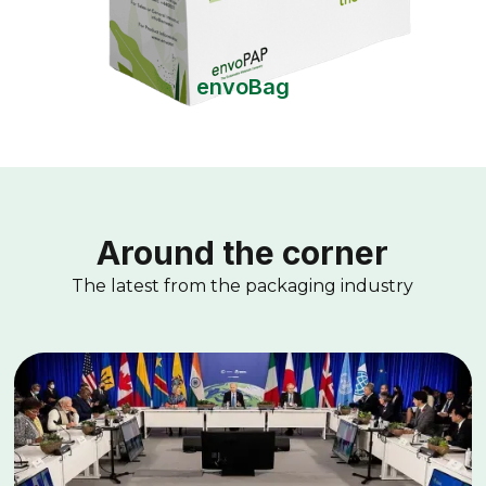
envoBag
Around the corner
The latest from the packaging industry