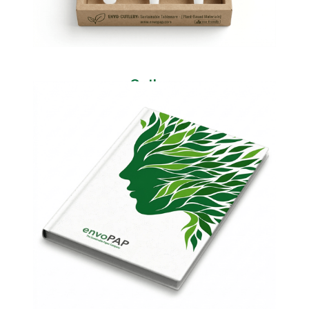
Cutlery