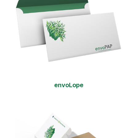
envoLope