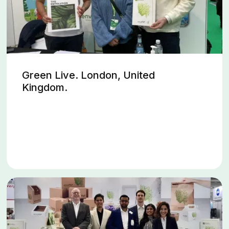
Green Live. London, United
Kingdom.