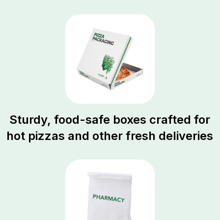
Sturdy, food-safe boxes crafted for
hot pizzas and other fresh deliveries