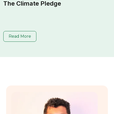
The Climate Pledge
Read More