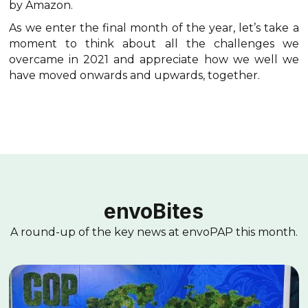
by Amazon.
As we enter the final month of the year, let’s take a
moment to think about all the challenges we
overcame in 2021 and appreciate how we well we
have moved onwards and upwards, together.
envoBites
A round-up of the key news at envoPAP this month.