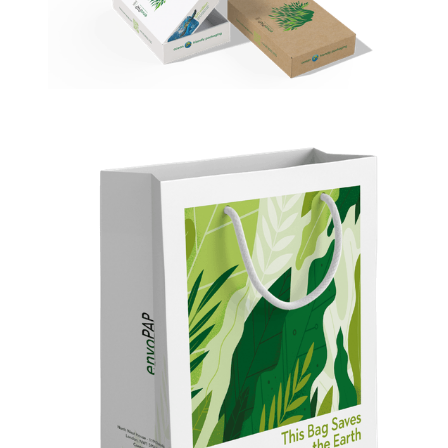
envoBox