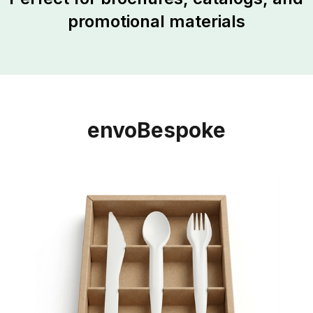
promotional materials
envoBespoke