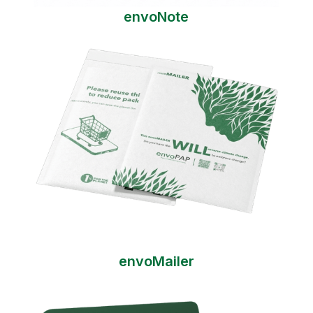
envoNote
envoMailer