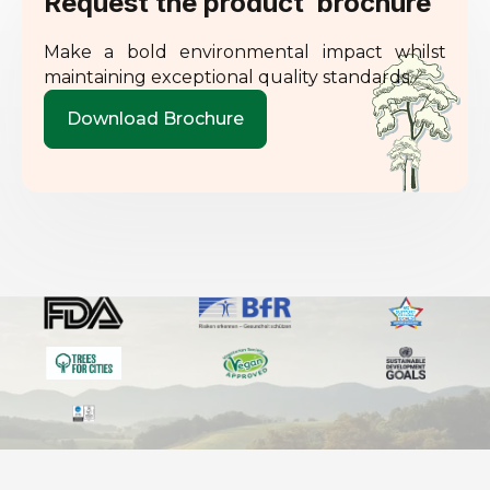
Request the product brochure
Make a bold environmental impact whilst
maintaining exceptional quality standards.
Download Brochure