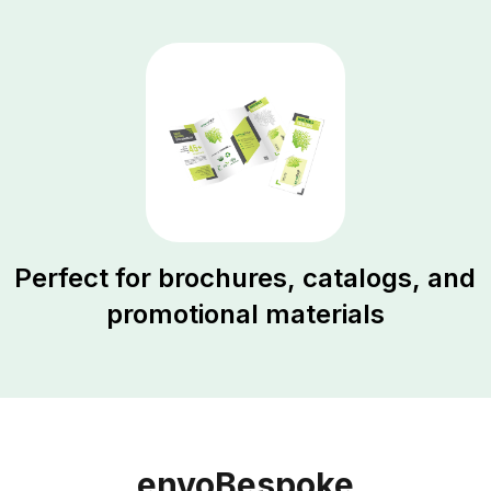
Perfect for brochures, catalogs, and
promotional materials
envoBespoke