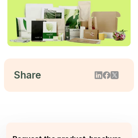
Share