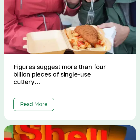
Figures suggest more than four
billion pieces of single-use
cutlery...
Read More