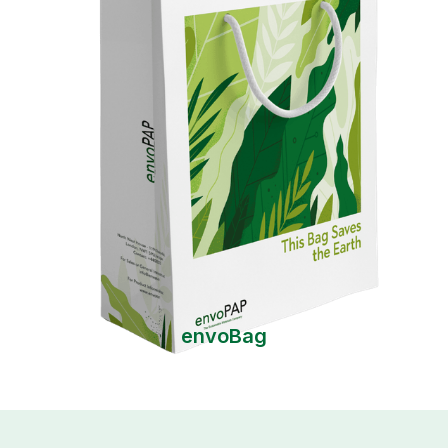
envoBag