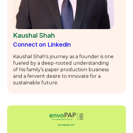
Kaushal Shah
Connect on Linkedin
Kaushal Shah’s journey as a founder is one
fueled by a deep-rooted understanding
of his family’s paper production business
and a fervent desire to innovate for a
sustainable future.