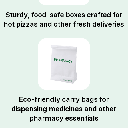
Sturdy, food-safe boxes crafted for
hot pizzas and other fresh deliveries
Eco-friendly carry bags for
dispensing medicines and other
pharmacy essentials