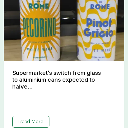
Supermarket’s switch from glass
to aluminium cans expected to
halve...
Read More