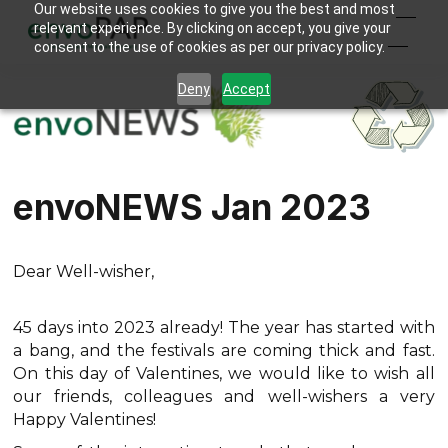
Our website uses cookies to give you the best and most
relevant experience. By clicking on accept, you give your
consent to the use of cookies as per our privacy policy.
Deny
Accept
envoNEWS Jan 2023
Dear Well-wisher,
45 days into 2023 already! The year has started with
a bang, and the festivals are coming thick and fast.
On this day of Valentines, we would like to wish all
our friends, colleagues and well-wishers a very
Happy Valentines!