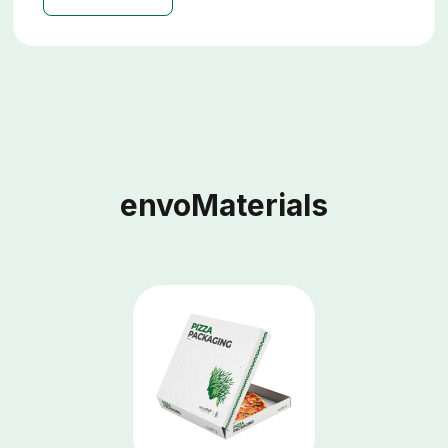
envoMaterials