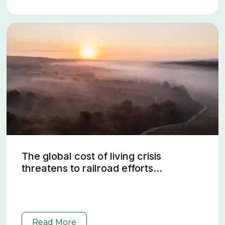
The global cost of living crisis
threatens to railroad efforts...
Read More