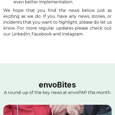
even better implementation.
We hope that you find the news below just as
exciting as we do. If you have any news, stories, or
incidents that you want to highlight, please do let us
know. For more regular updates please check out
our LinkedIn, Facebook and Instagram.
envoBites
A round-up of the key news at envoPAP this month.