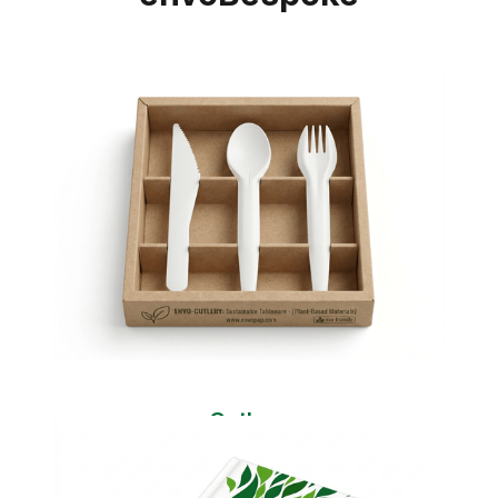
Cutlery