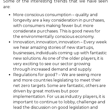
Some of the interesting trends that we have seen
are:
More conscious consumption – quality and
longevity are a key consideration in purchases,
with consumers making fewer but more
considerate purchases. This is good news for
the environmentally conscious economy.
Innovation, innovation, innovation – Every week
we hear amazing stories of new startups,
businesses, individuals coming up with fantastic
new solutions. As one of the older players, it is
very exciting to see our sector growing
through increased demand and supply.
Regulations for good? – We are seeing more
and more countries legislating to meet their
net zero targets. Some are fantastic, others are
driven by great motives but poor
implementation. For us as industry players, it is
important to continue to lobby, challenge and
lead the discussion on good legislation and