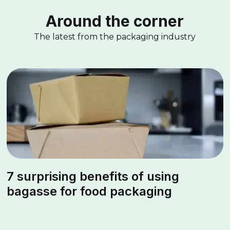
Around the corner
The latest from the packaging industry
7 surprising benefits of using
bagasse for food packaging