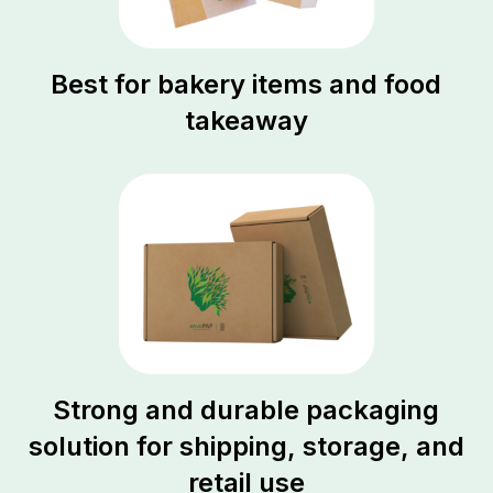
Best for bakery items and food
takeaway
Strong and durable packaging
solution for shipping, storage, and
retail use