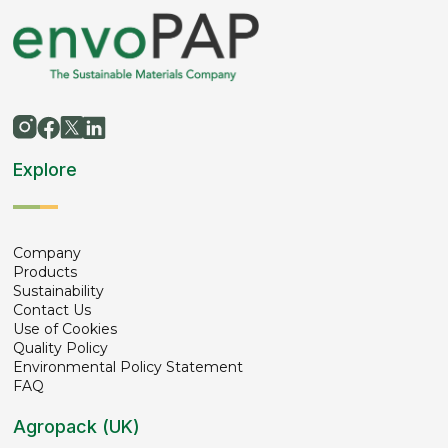
Explore
Company
Products
Sustainability
Contact Us
Use of Cookies
Quality Policy
Environmental Policy Statement
FAQ
Agropack (UK)