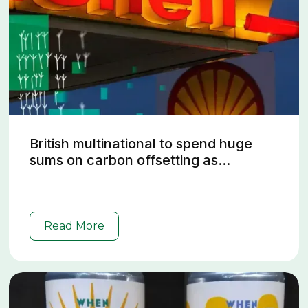
British multinational to spend huge
sums on carbon offsetting as...
Read More