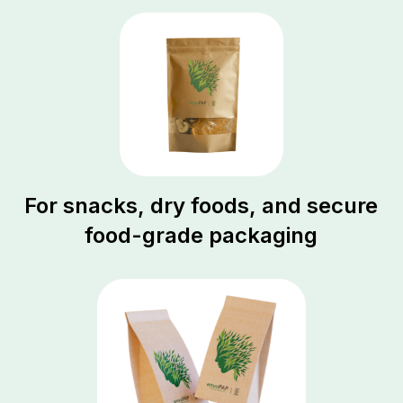
For snacks, dry foods, and secure
food-grade packaging