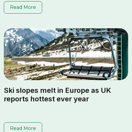
Read More
Ski slopes melt in Europe as UK
reports hottest ever year
Read More