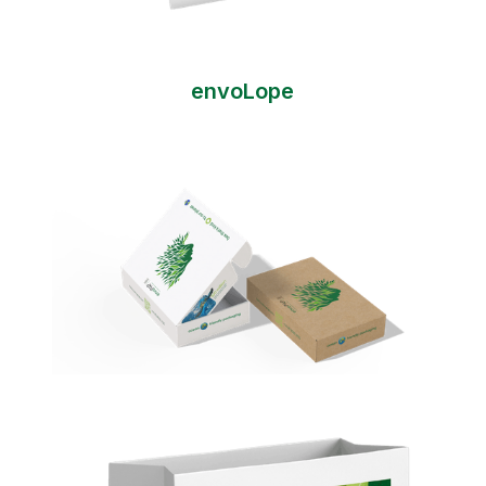
envoLope
envoBox