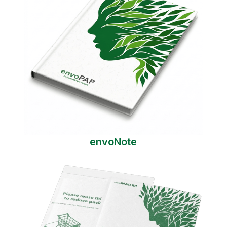
envoNote