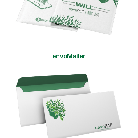
envoMailer